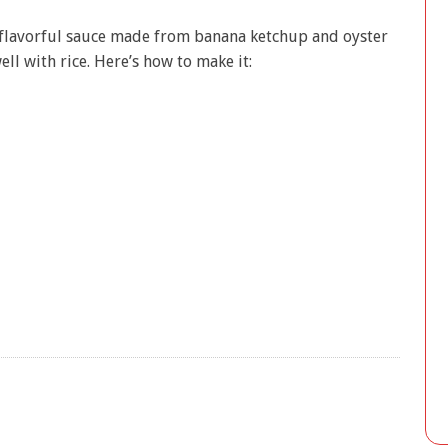
 flavorful sauce made from banana ketchup and oyster
ell with rice. Here’s how to make it: