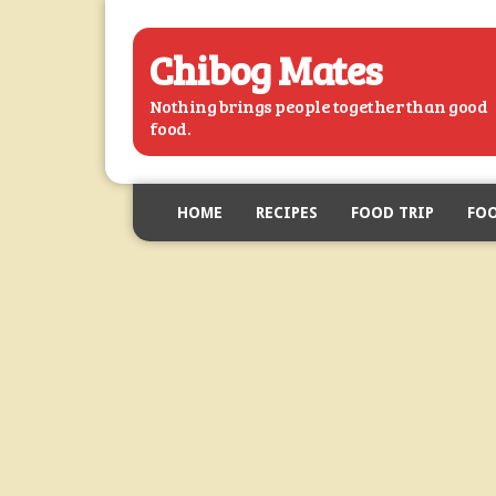
Chibog Mates
Nothing brings people together than good
food.
HOME
RECIPES
FOOD TRIP
FOO