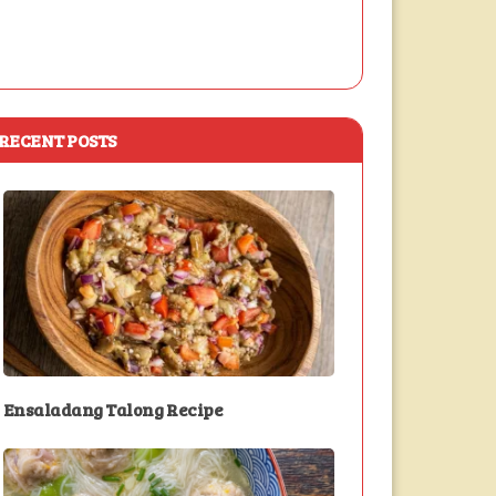
RECENT POSTS
Ensaladang Talong Recipe