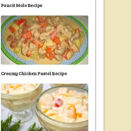
Pancit Molo Recipe
Creamy Chicken Pastel Recipe