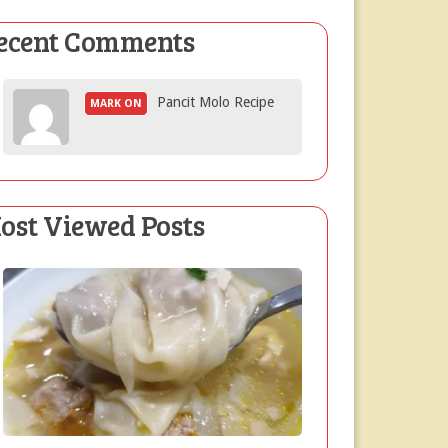
ecent Comments
Pancit Molo Recipe
MARK ON
ost Viewed Posts