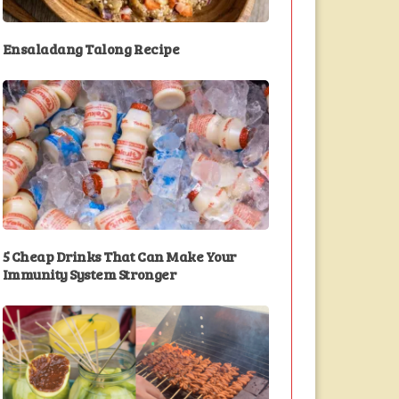
Ensaladang Talong Recipe
5 Cheap Drinks That Can Make Your
Immunity System Stronger