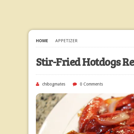
HOME
APPETIZER
Stir-Fried Hotdogs R
chibogmates
0 Comments