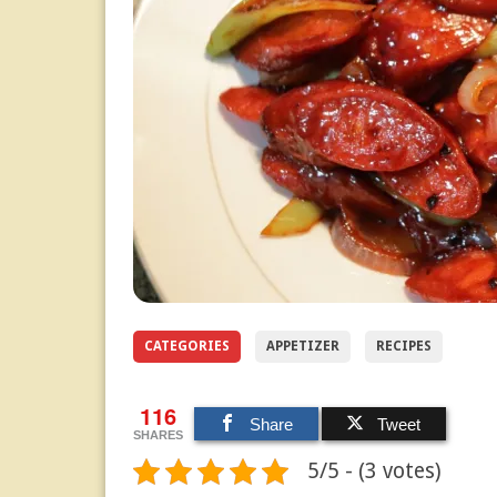
CATEGORIES
APPETIZER
RECIPES
116
Share
Tweet
SHARES
5/5 - (3 votes)