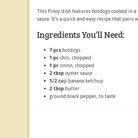
This Pinoy dish features hotdogs cooked in a
sauce. It’s a quick and easy recipe that pairs w
Ingredients You’ll Need:
7 pcs
hotdogs
1 pc
chili, chopped
1 pc
onion, chopped
2 tbsp
oyster sauce
1/2 cu
p banana ketchup
2 tbsp
butter
ground black pepper, to taste