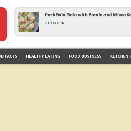
Pork Bola-Bola with Patola and Misua S
JULY 13, 2026
Baked Lobster in Garlic Butter Recipe
D FACTS
HEALTHY EATING
FEBRUARY 19, 2026
FOOD BUSINESS
KITCHEN 
Breaded Pork Chop Recipe
FEBRUARY 12, 2026
Lumpiang Sariwa Recipe
JANUARY 28, 2026