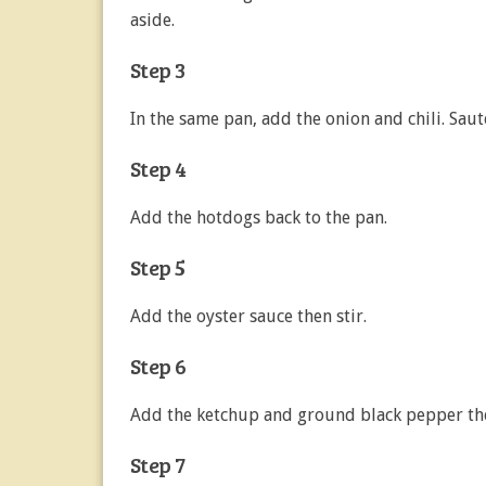
aside.
Step 3
In the same pan, add the onion and chili. Sauté
Step 4
Add the hotdogs back to the pan.
Step 5
Add the oyster sauce then stir.
Step 6
Add the ketchup and ground black pepper the
Step 7