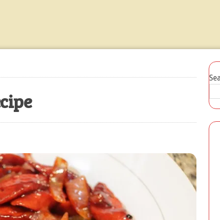
Ensaladang Talong Recipe
JULY 20, 2026
Se
ecipe