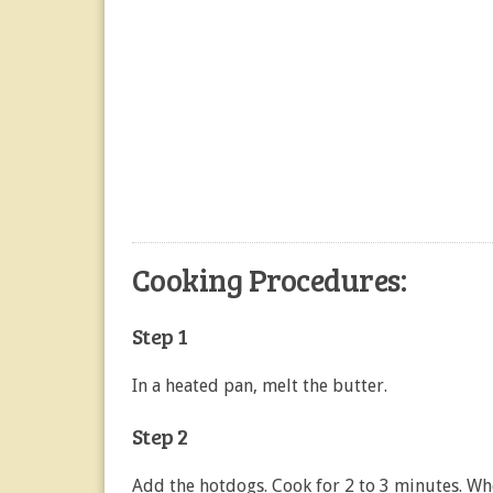
Cooking Procedures:
Step 1
In a heated pan, melt the butter.
Step 2
Add the hotdogs. Cook for 2 to 3 minutes. W