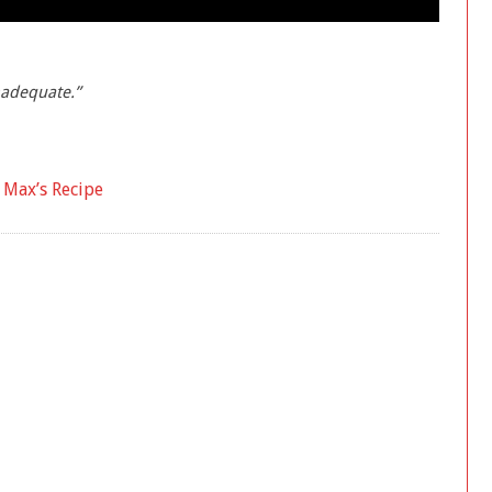
nadequate.”
a Max’s Recipe