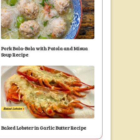
Pork Bola-Bola with Patola and Misua
Soup Recipe
Baked Lobster in Garlic Butter Recipe