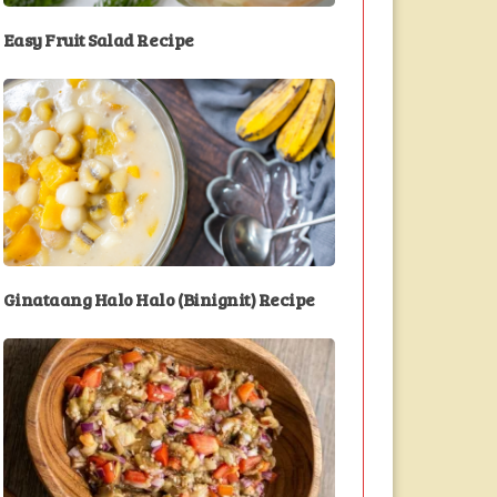
Easy Fruit Salad Recipe
Ginataang Halo Halo (Binignit) Recipe