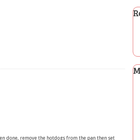
R
M
hen done, remove the hotdogs from the pan then set