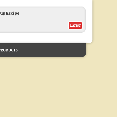
oup Recipe
LATEST
PRODUCTS