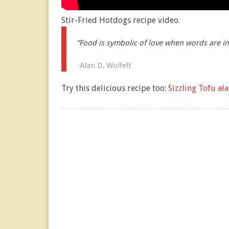
Stir-Fried Hotdogs recipe video.
“Food is symbolic of love when words are i
-Alan D. Wolfelt
Try this delicious recipe too:
Sizzling Tofu al