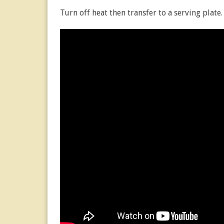
Turn off heat then transfer to a serving plate.