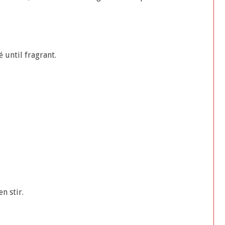
 until fragrant.
n stir.