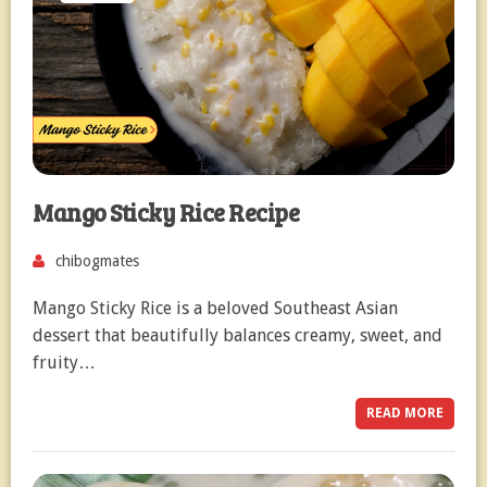
Mango Sticky Rice Recipe
chibogmates
Mango Sticky Rice is a beloved Southeast Asian
dessert that beautifully balances creamy, sweet, and
fruity…
READ MORE