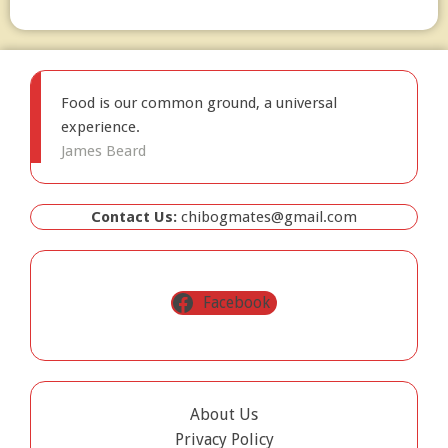
Food is our common ground, a universal
experience.
James Beard
Contact Us:
chibogmates@gmail.com
Facebook
About Us
Privacy Policy