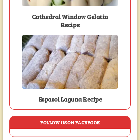
Cathedral Window Gelatin
Recipe
Espasol Laguna Recipe
FOLLOW US ON FACEBOOK