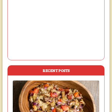
RECENT POSTS