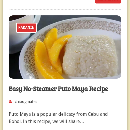
KAKANIN
Easy No-Steamer Puto Maya Recipe
chibogmates
Puto Maya is a popular delicacy from Cebu and
Bohol. In this recipe, we will share…