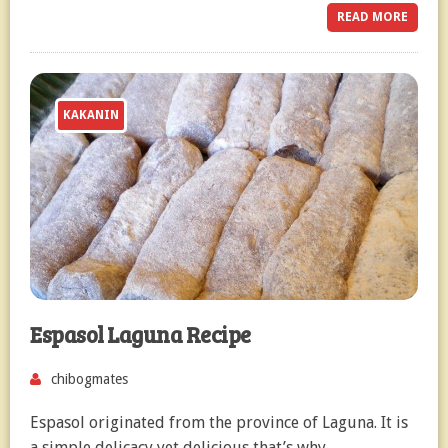
READ MORE
KAKANIN
Espasol Laguna Recipe
chibogmates
Espasol originated from the province of Laguna. It is
a simple delicacy yet delicious that’s why…