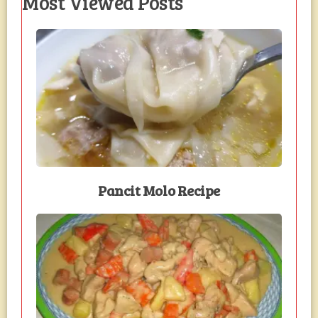
Most Viewed Posts
Pancit Molo Recipe