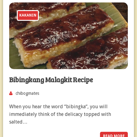
KAKANIN
Bibingkang Malagkit Recipe
chibogmates
When you hear the word “bibingka“, you will
immediately think of the delicacy topped with
salted…
READ MORE