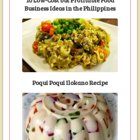
Business Ideas in the Philippines
Poqui Poqui Ilokano Recipe