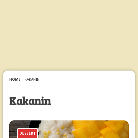
HOME
KAKANIN
Kakanin
DESSERT