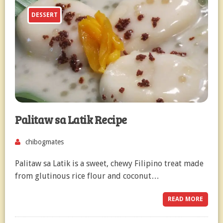
DESSERT
Palitaw sa Latik Recipe
chibogmates
Palitaw sa Latik is a sweet, chewy Filipino treat made
from glutinous rice flour and coconut…
READ MORE