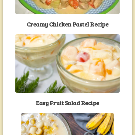
Creamy Chicken Pastel Recipe
Easy Fruit Salad Recipe