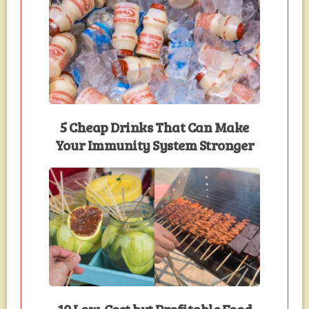
5 Cheap Drinks That Can Make
Your Immunity System Stronger
10 Low-Cost but Profitable Food