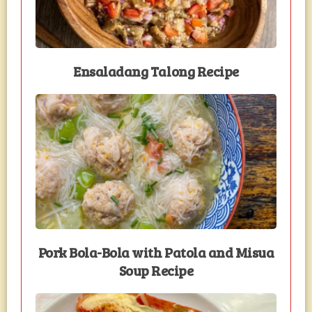
Ensaladang Talong Recipe
Pork Bola-Bola with Patola and Misua
Soup Recipe