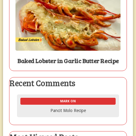
Baked Lobster in Garlic Butter Recipe
Recent Comments
MARK ON
Pancit Molo Recipe