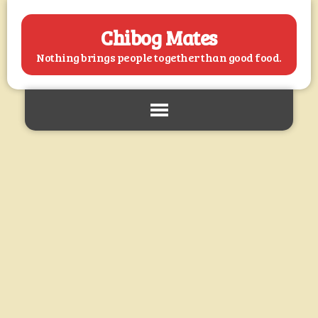
Chibog Mates
Nothing brings people together than good food.