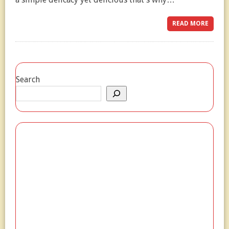
READ MORE
Search