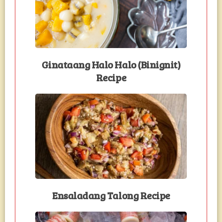
Ginataang Halo Halo (Binignit)
Recipe
Ensaladang Talong Recipe