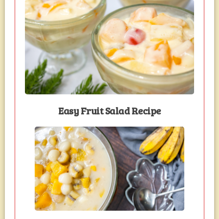
Easy Fruit Salad Recipe