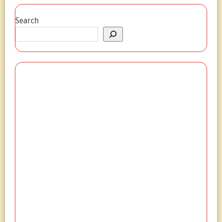
Search