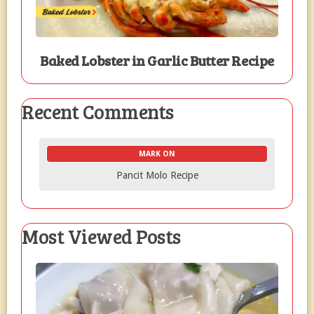
Baked Lobster in Garlic Butter Recipe
Recent Comments
MARK ON
Pancit Molo Recipe
Most Viewed Posts