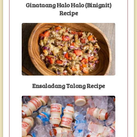
Ginataang Halo Halo (Binignit)
Recipe
Ensaladang Talong Recipe