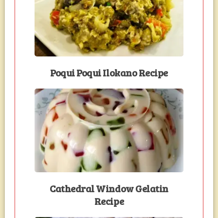
Poqui Poqui Ilokano Recipe
Cathedral Window Gelatin
Recipe