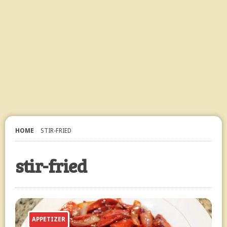
HOME
STIR-FRIED
stir-fried
APPETIZER