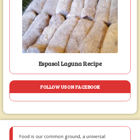
Espasol Laguna Recipe
FOLLOW US ON FACEBOOK
Food is our common ground, a universal