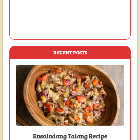
RECENT POSTS
Ensaladang Talong Recipe