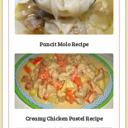
Pancit Molo Recipe
Creamy Chicken Pastel Recipe