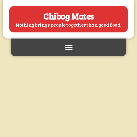
Chibog Mates
Nothing brings people together than good food.