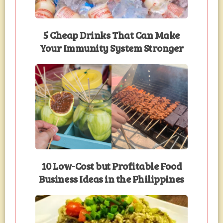
5 Cheap Drinks That Can Make
Your Immunity System Stronger
10 Low-Cost but Profitable Food
Business Ideas in the Philippines