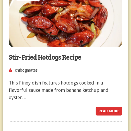
Stir-Fried Hotdogs Recipe
chibogmates
This Pinoy dish features hotdogs cooked in a
flavorful sauce made from banana ketchup and
oyster…
READ MORE