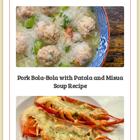
Pork Bola-Bola with Patola and Misua
Soup Recipe