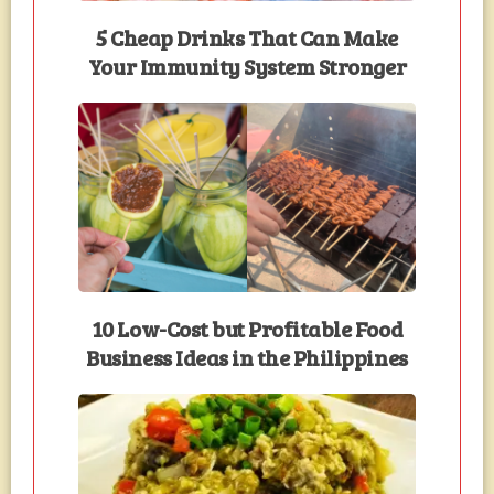
5 Cheap Drinks That Can Make
Your Immunity System Stronger
10 Low-Cost but Profitable Food
Business Ideas in the Philippines