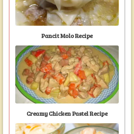
Pancit Molo Recipe
Creamy Chicken Pastel Recipe