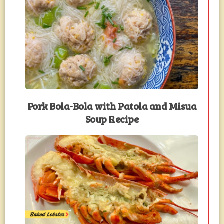
Pork Bola-Bola with Patola and Misua
Soup Recipe