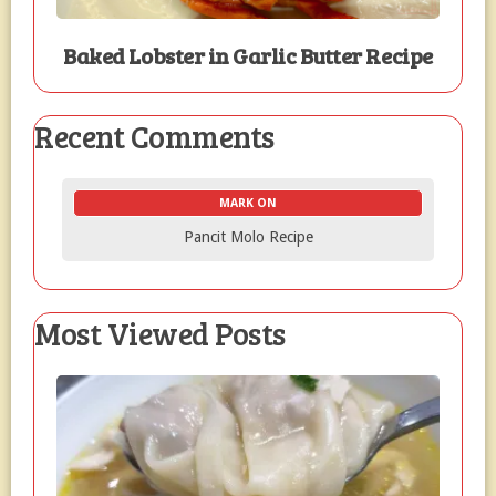
Baked Lobster in Garlic Butter Recipe
Recent Comments
MARK ON
Pancit Molo Recipe
Most Viewed Posts