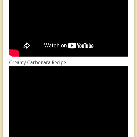
Creamy Carbonara Recipe