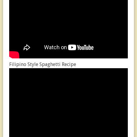
Filipino Style Spaghetti Recipe