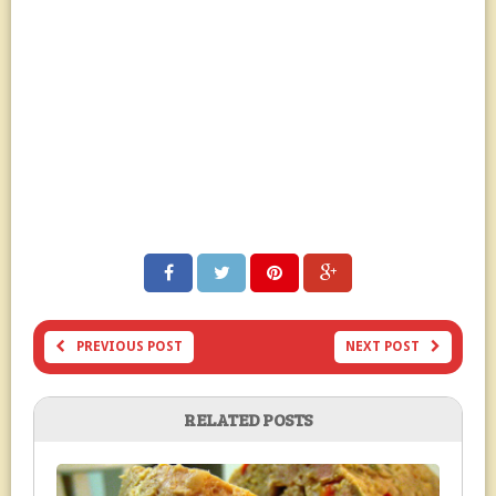
PREVIOUS POST
NEXT POST
RELATED POSTS