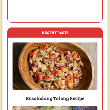
RECENT POSTS
Ensaladang Talong Recipe