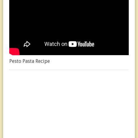
Pesto Pasta Recipe