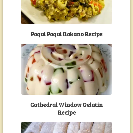
Poqui Poqui Ilokano Recipe
Cathedral Window Gelatin
Recipe