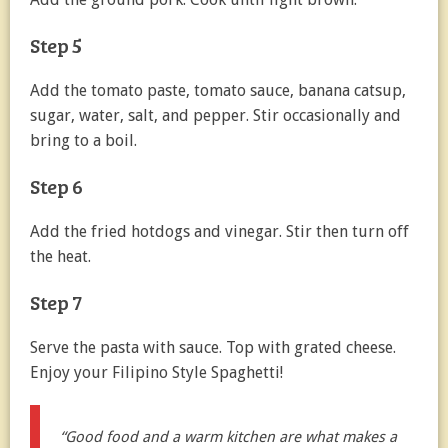
Step 5
Add the tomato paste, tomato sauce, banana catsup,
sugar, water, salt, and pepper. Stir occasionally and
bring to a boil.
Step 6
Add the fried hotdogs and vinegar. Stir then turn off
the heat.
Step 7
Serve the pasta with sauce. Top with grated cheese.
Enjoy your Filipino Style Spaghetti!
“Good food and a warm kitchen are what makes a