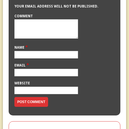
YOUR EMAIL ADDRESS WILL NOT BE PUBLISHED.
COMMENT
*
NAME
*
EMAIL
WEBSITE