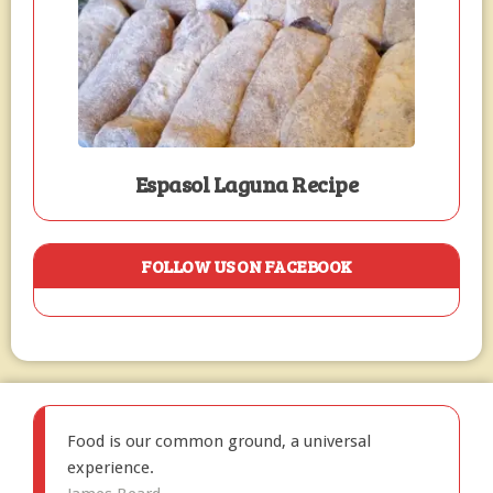
Espasol Laguna Recipe
FOLLOW US ON FACEBOOK
Food is our common ground, a universal
experience.