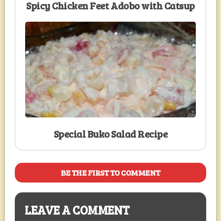
Spicy Chicken Feet Adobo with Catsup
Special Buko Salad Recipe
BE THE FIRST TO COMMENT
LEAVE A COMMENT