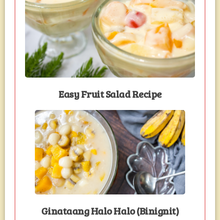
Easy Fruit Salad Recipe
Ginataang Halo Halo (Binignit)