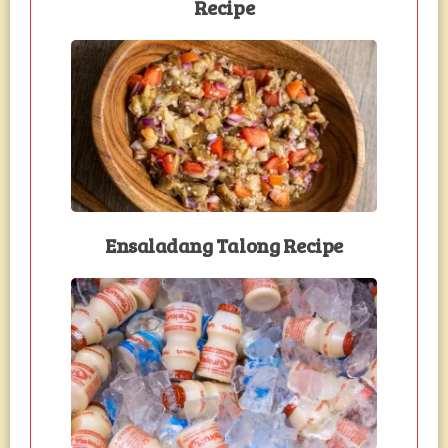
Recipe
Ensaladang Talong Recipe