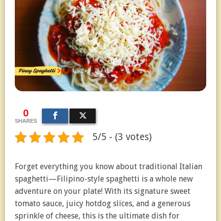
0
SHARES
5/5 - (3 votes)
Forget everything you know about traditional Italian
spaghetti—Filipino-style spaghetti is a whole new
adventure on your plate! With its signature sweet
tomato sauce, juicy hotdog slices, and a generous
sprinkle of cheese, this is the ultimate dish for