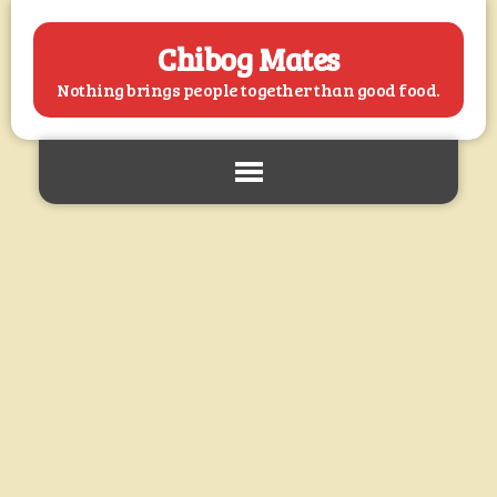
Chibog Mates
Nothing brings people together than good food.