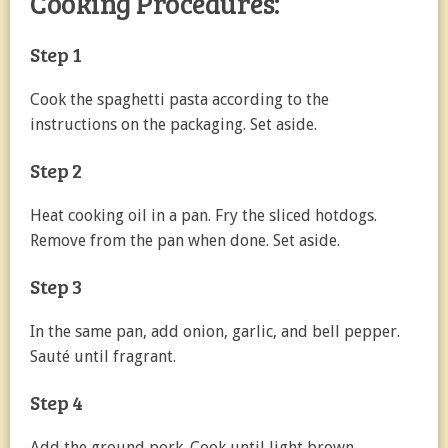
Cooking Procedures:
Step 1
Cook the spaghetti pasta according to the
instructions on the packaging. Set aside.
Step 2
Heat cooking oil in a pan. Fry the sliced hotdogs.
Remove from the pan when done. Set aside.
Step 3
In the same pan, add onion, garlic, and bell pepper.
Sauté until fragrant.
Step 4
Add the ground pork. Cook until light brown.