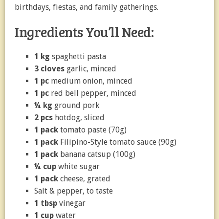
birthdays, fiestas, and family gatherings.
Ingredients You’ll Need:
1 kg
spaghetti pasta
3 cloves
garlic, minced
1 pc
medium onion, minced
1 pc
red bell pepper, minced
¼ kg
ground pork
2 pcs
hotdog, sliced
1 pack
tomato paste (70g)
1 pack
Filipino-Style tomato sauce (90g)
1 pack
banana catsup (100g)
¼ cup
white sugar
1 pack
cheese, grated
Salt & pepper, to taste
1 tbsp
vinegar
1 cup
water