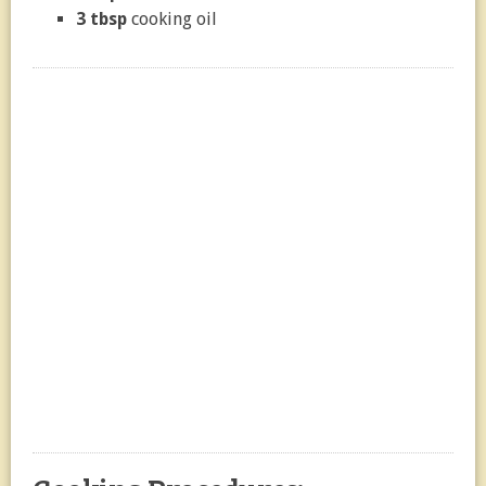
3 tbsp
cooking oil