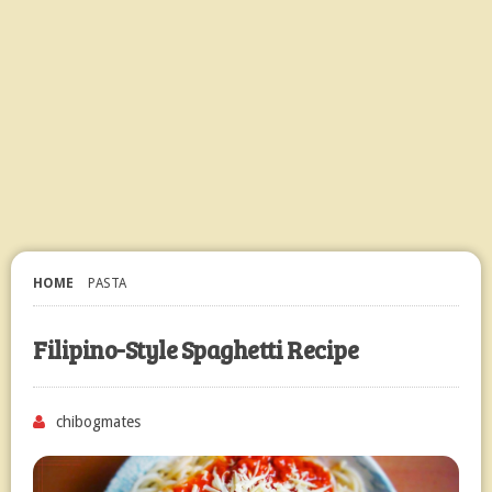
HOME
PASTA
Filipino-Style Spaghetti Recipe
chibogmates