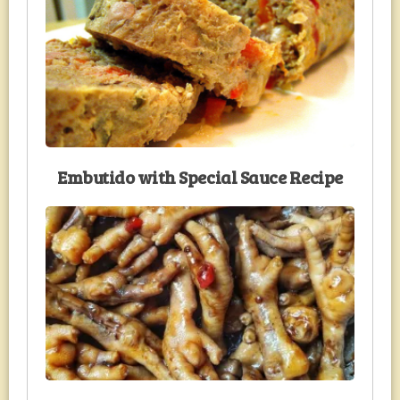
Embutido with Special Sauce Recipe