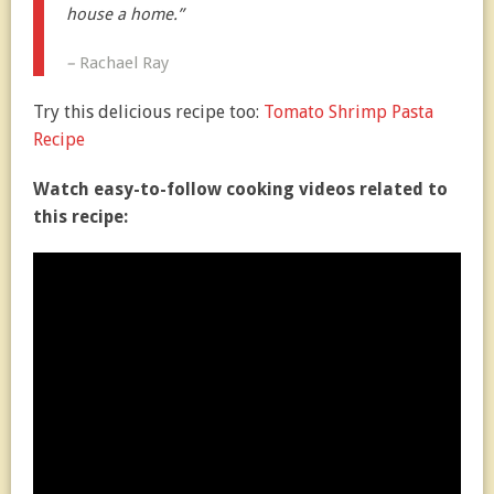
house a home.”
–
Rachael Ray
Try this delicious recipe too:
Tomato Shrimp Pasta
Recipe
Watch easy-to-follow cooking videos related to
this recipe: