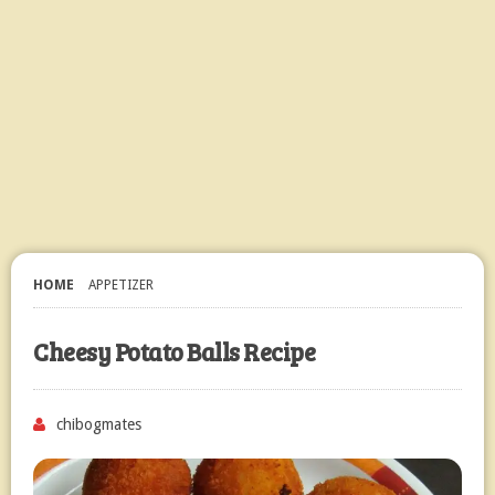
HOME
APPETIZER
Cheesy Potato Balls Recipe
chibogmates