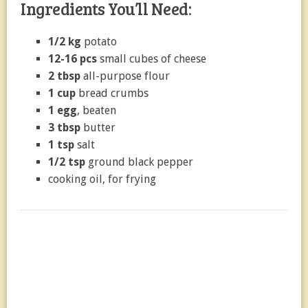
Ingredients You’ll Need:
1/2 kg
potato
12-16 pcs
small cubes of cheese
2 tbsp
all-purpose flour
1 cup
bread crumbs
1 egg
, beaten
3 tbsp
butter
1 tsp
salt
1/2 tsp
ground black pepper
cooking oil, for frying