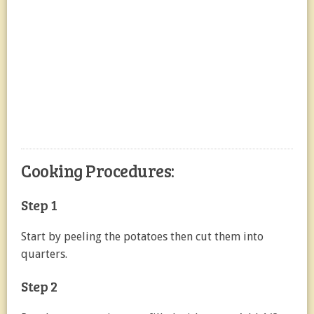
Cooking Procedures:
Step 1
Start by peeling the potatoes then cut them into
quarters.
Step 2