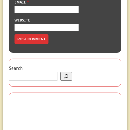
*
EMAIL
WEBSITE
Search