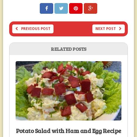
PREVIOUS POST
NEXT POST
RELATED POSTS
Potato Salad with Ham and Egg Recipe