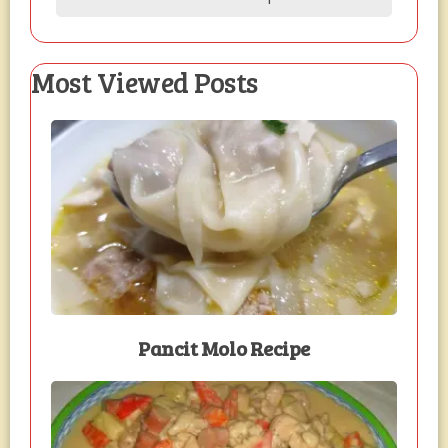
Most Viewed Posts
Pancit Molo Recipe