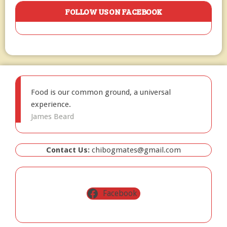
FOLLOW US ON FACEBOOK
Food is our common ground, a universal
experience.
James Beard
Contact Us:
chibogmates@gmail.com
Facebook