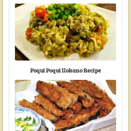
Poqui Poqui Ilokano Recipe