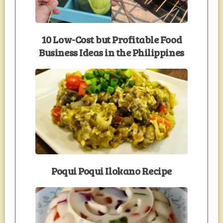
10 Low-Cost but Profitable Food
Business Ideas in the Philippines
Poqui Poqui Ilokano Recipe