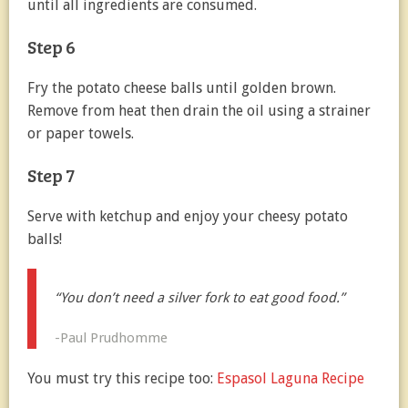
until all ingredients are consumed.
Step 6
Fry the potato cheese balls until golden brown.
Remove from heat then drain the oil using a strainer
or paper towels.
Step 7
Serve with ketchup and enjoy your cheesy potato
balls!
“You don’t need a silver fork to eat good food.”
-Paul Prudhomme
You must try this recipe too:
Espasol Laguna Recipe