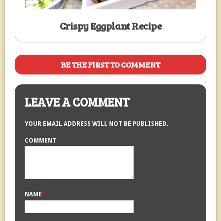
Crispy Eggplant Recipe
BE THE FIRST TO COMMENT
LEAVE A COMMENT
YOUR EMAIL ADDRESS WILL NOT BE PUBLISHED.
COMMENT
*
NAME