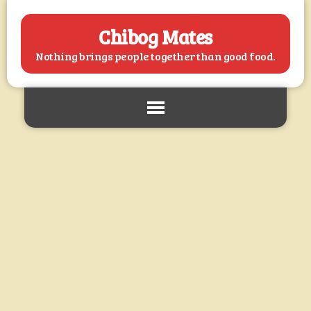
Chibog Mates
Nothing brings people together than good food.