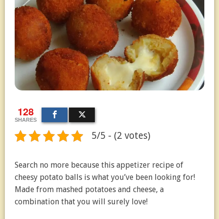
128
SHARES
5/5 - (2 votes)
Search no more because this appetizer recipe of
cheesy potato balls is what you’ve been looking for!
Made from mashed potatoes and cheese, a
combination that you will surely love!