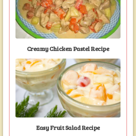
Creamy Chicken Pastel Recipe
Easy Fruit Salad Recipe