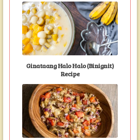
Ginataang Halo Halo (Binignit)
Recipe