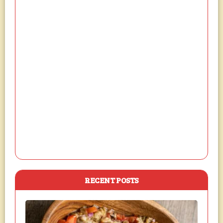
RECENT POSTS