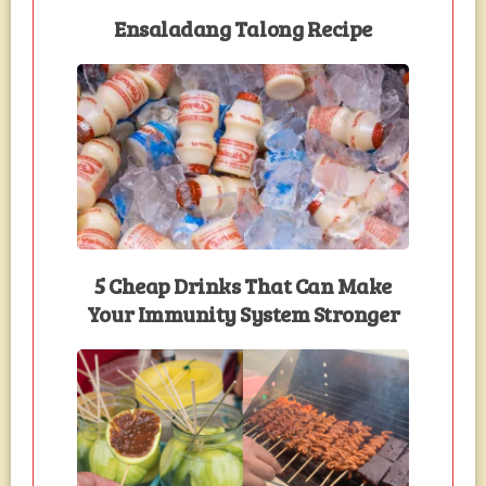
Ensaladang Talong Recipe
5 Cheap Drinks That Can Make
Your Immunity System Stronger