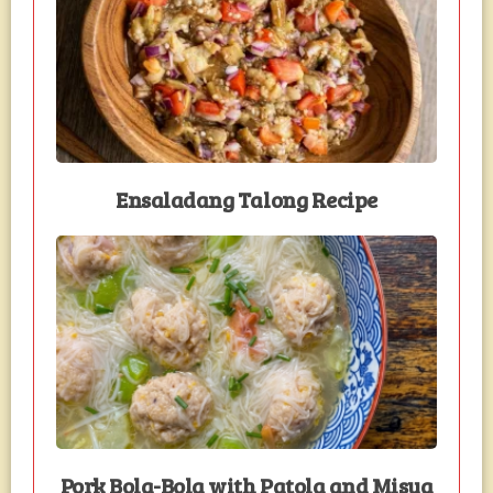
Ensaladang Talong Recipe
Pork Bola-Bola with Patola and Misua