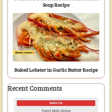
Soup Recipe
Baked Lobster in Garlic Butter Recipe
Recent Comments
MARK ON
Pancit Molo Recipe