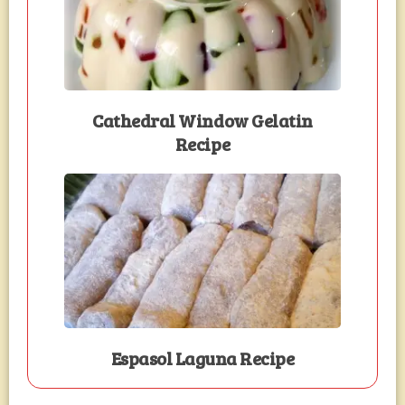
Cathedral Window Gelatin
Recipe
Espasol Laguna Recipe