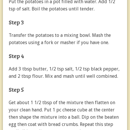
Put the potatoes in a pot filled with water. Add 1/2
tsp of salt. Boil the potatoes until tender.
Step 3
Transfer the potatoes to a mixing bowl. Mash the
potatoes using a fork or masher if you have one.
Step 4
Add 3 tbsp butter, 1/2 tsp salt, 1/2 tsp black pepper,
and 2 tbsp flour. Mix and mash until well combined.
Step 5
Get about 1 1/2 tbsp of the mixture then flatten on
your clean hand. Put 1 pc cheese cube at the center
then shape the mixture into a ball. Dip on the beaten
egg then coat with bread crumbs. Repeat this step