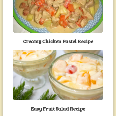
Creamy Chicken Pastel Recipe
Easy Fruit Salad Recipe