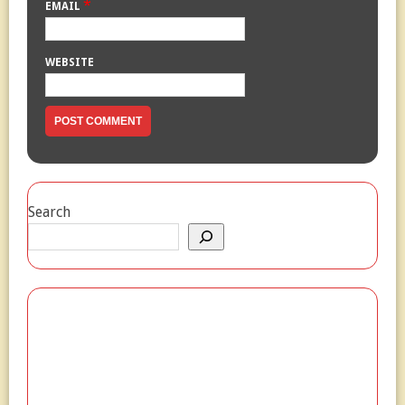
*
EMAIL
WEBSITE
Search