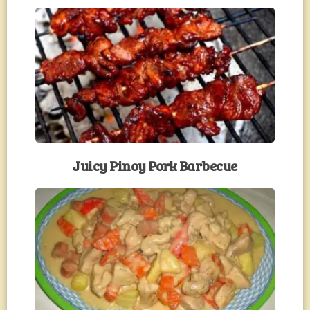
Juicy Pinoy Pork Barbecue