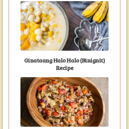
Ginataang Halo Halo (Binignit)
Recipe