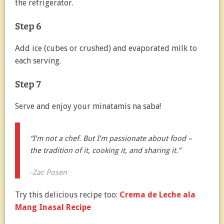
the refrigerator.
Step 6
Add ice (cubes or crushed) and evaporated milk to
each serving.
Step 7
Serve and enjoy your minatamis na saba!
“I’m not a chef. But I’m passionate about food –
the tradition of it, cooking it, and sharing it.”
-Zac Posen
Try this delicious recipe too:
Crema de Leche ala
Mang Inasal Recipe