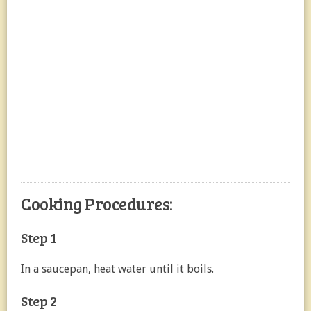
Cooking Procedures:
Step 1
In a saucepan, heat water until it boils.
Step 2