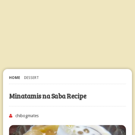
HOME
DESSERT
Minatamis na Saba Recipe
chibogmates