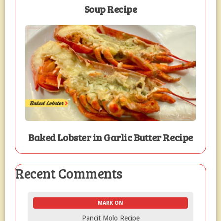
Soup Recipe
Baked Lobster in Garlic Butter Recipe
Recent Comments
MARK ON
Pancit Molo Recipe