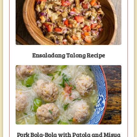
Ensaladang Talong Recipe
Pork Bola-Bola with Patola and Misua