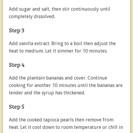
Add sugar and salt, then stir continuously until
completely dissolved.
Step 3
Add vanilla extract. Bring to a boil then adjust the
heat to medium. Let it simmer for 10 minutes.
Step 4
Add the plantain bananas and cover. Continue
cooking for another 10 minutes until the bananas are
tender and the syrup has thickened.
Step 5
Add the cooked tapioca pearls then remove from
heat. Let it cool down to room temperature or chill in