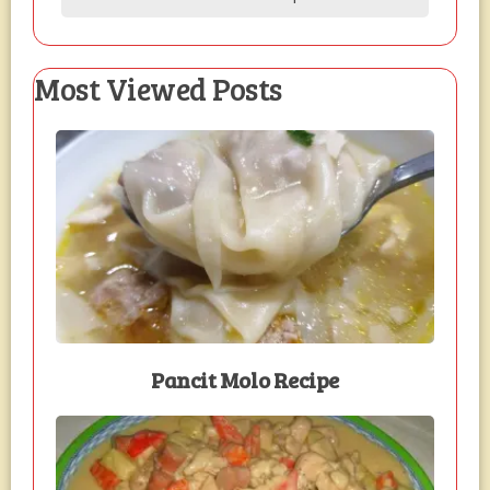
Most Viewed Posts
Pancit Molo Recipe