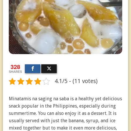
328
SHARES
4.1/5 - (11 votes)
Minatamis na saging na saba is a healthy yet delicious
snack popular in the Philippines, especially during
summertime. You can also enjoy it as a dessert. It is
usually served with just the banana, syrup, and ice
mixed together but to make it even more delicious,