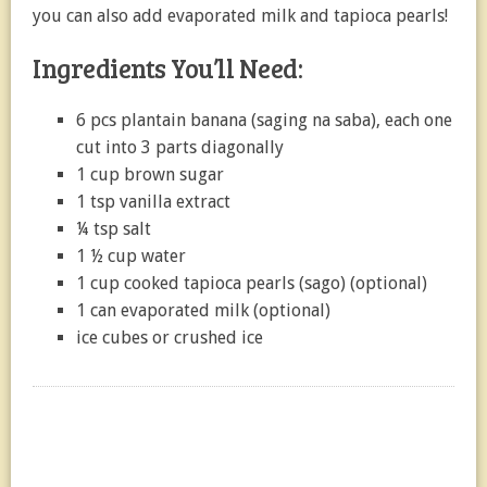
you can also add evaporated milk and tapioca pearls!
Ingredients You’ll Need:
6 pcs plantain banana (saging na saba), each one
cut into 3 parts diagonally
1 cup brown sugar
1 tsp vanilla extract
¼ tsp salt
1 ½ cup water
1 cup cooked tapioca pearls (sago) (optional)
1 can evaporated milk (optional)
ice cubes or crushed ice