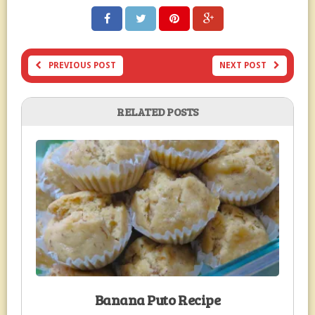
PREVIOUS POST
NEXT POST
RELATED POSTS
Banana Puto Recipe