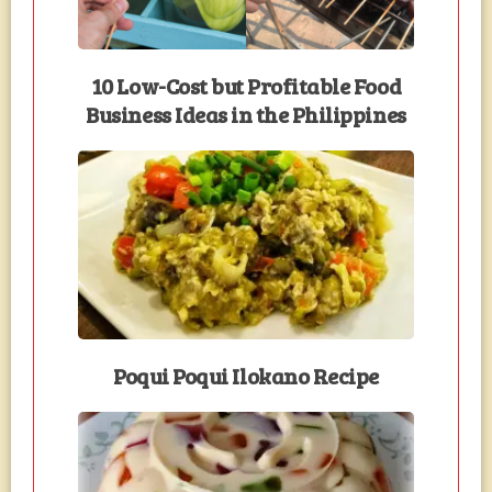
10 Low-Cost but Profitable Food
Business Ideas in the Philippines
Poqui Poqui Ilokano Recipe