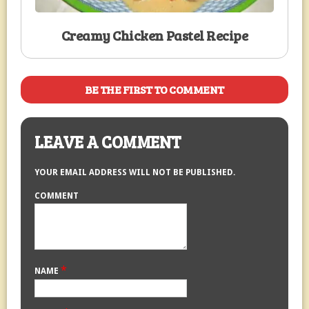
Creamy Chicken Pastel Recipe
BE THE FIRST TO COMMENT
LEAVE A COMMENT
YOUR EMAIL ADDRESS WILL NOT BE PUBLISHED.
COMMENT
*
NAME