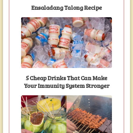
Ensaladang Talong Recipe
5 Cheap Drinks That Can Make
Your Immunity System Stronger