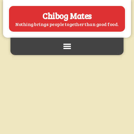
Chibog Mates
Nothing brings people together than good food.