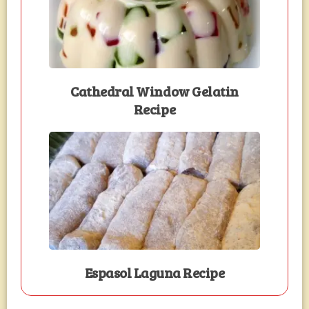
Cathedral Window Gelatin
Recipe
Espasol Laguna Recipe