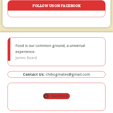
FOLLOW US ON FACEBOOK
Food is our common ground, a universal
experience.
James Beard
Contact Us:
chibogmates@gmail.com
Facebook