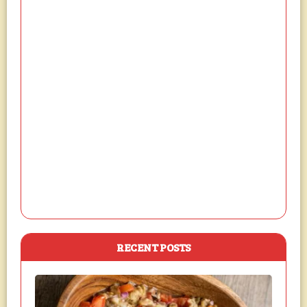
RECENT POSTS