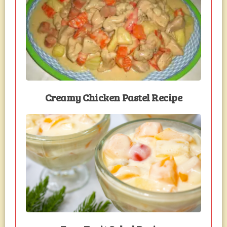
Creamy Chicken Pastel Recipe