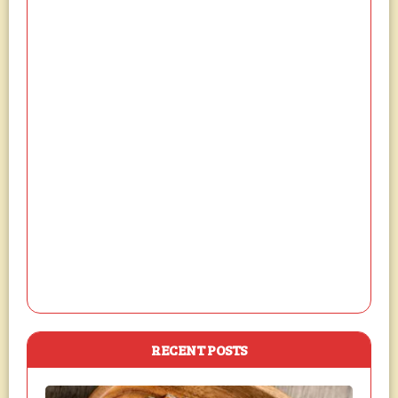
RECENT POSTS