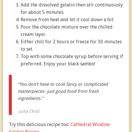
Add the dissolved gelatin then stir continuously
for about 5 minutes.
Remove from heat and let it cool down a bit.
Pour the chocolate mixture over the chilled
cream layer.
Either chill for 2 hours or freeze for 30 minutes
to set.
Top with some chocolate syrup before serving if
preferred. Enjoy your black sambo!
“You don’t have to cook fancy or complicated
masterpieces- just good food from fresh
ingredients.”
-Julia Child
Try this delicious recipe too:
Cathedral Window
Gelatin Recipe