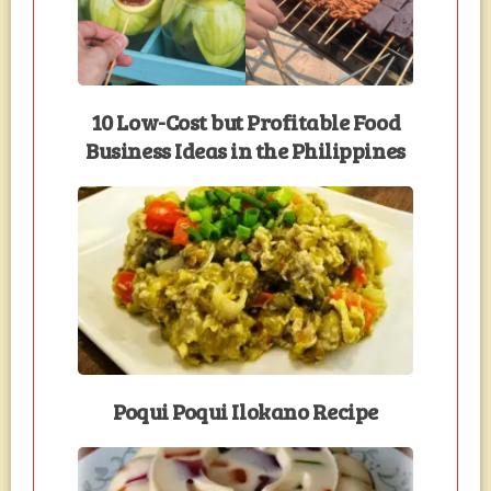
10 Low-Cost but Profitable Food
Business Ideas in the Philippines
Poqui Poqui Ilokano Recipe