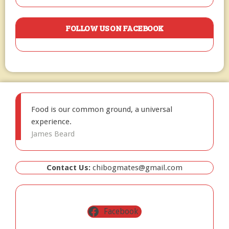
FOLLOW US ON FACEBOOK
Food is our common ground, a universal
experience.
James Beard
Contact Us:
chibogmates@gmail.com
Facebook