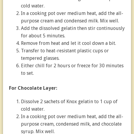
cold water.
In a cooking pot over medium heat, add the all-
purpose cream and condensed milk. Mix well.
Add the dissolved gelatin then stir continuously
for about 5 minutes.
Remove from heat and let it cool down a bit.
Transfer to heat-resistant plastic cups or
tempered glasses.
Either chill for 2 hours or freeze for 30 minutes
to set.
For
Chocolate Layer:
Dissolve 2 sachets of Knox gelatin to 1 cup of
cold water.
In a cooking pot over medium heat, add the all-
purpose cream, condensed milk, and chocolate
syrup. Mix well.