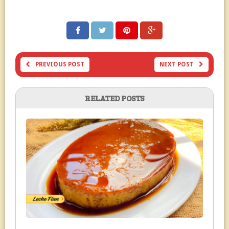
PREVIOUS POST
NEXT POST
RELATED POSTS