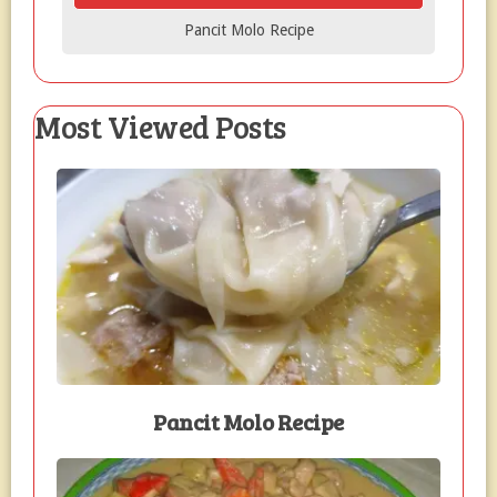
Pancit Molo Recipe
Most Viewed Posts
Pancit Molo Recipe