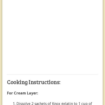
Cooking Instructions:
For Cream Layer:
Dissolve 2 sachets of Knox gelatin to 1 cup of