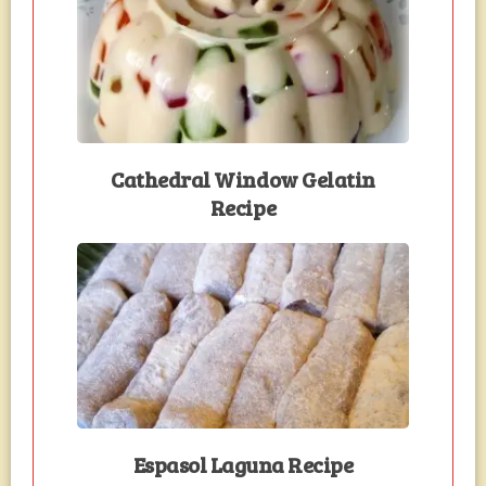
Cathedral Window Gelatin
Recipe
Espasol Laguna Recipe