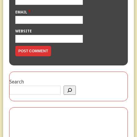
*
EMAIL
WEBSITE
Search