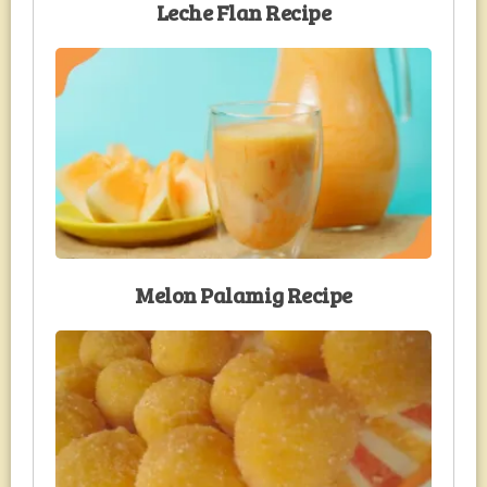
Leche Flan Recipe
Melon Palamig Recipe