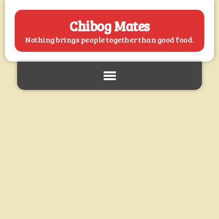
Chibog Mates
Nothing brings people together than good food.