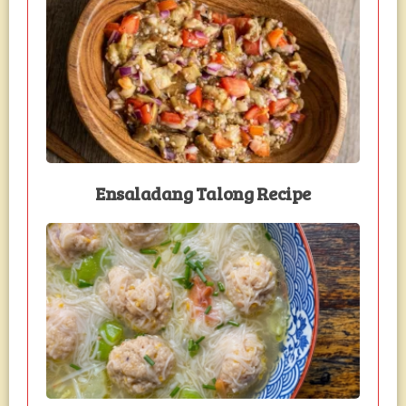
Ensaladang Talong Recipe