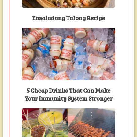
Ensaladang Talong Recipe
5 Cheap Drinks That Can Make
Your Immunity System Stronger