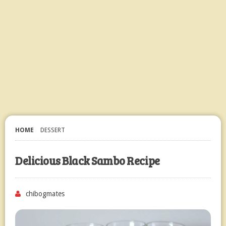
HOME
DESSERT
Delicious Black Sambo Recipe
chibogmates