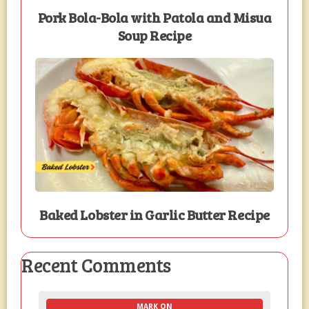
Pork Bola-Bola with Patola and Misua
Soup Recipe
Baked Lobster in Garlic Butter Recipe
Recent Comments
MARK ON