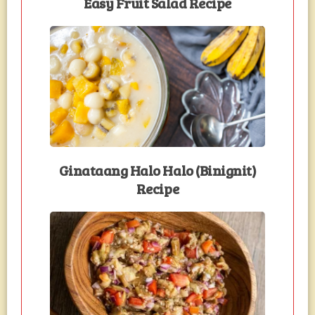
Easy Fruit Salad Recipe
Ginataang Halo Halo (Binignit)
Recipe