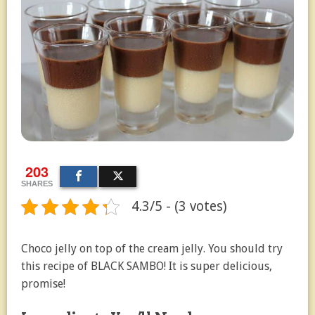
203
SHARES
4.3/5 - (3 votes)
Choco jelly on top of the cream jelly. You should try
this recipe of BLACK SAMBO! It is super delicious,
promise!