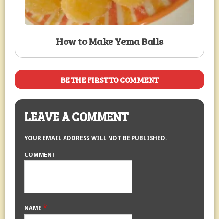
How to Make Yema Balls
BE THE FIRST TO COMMENT
LEAVE A COMMENT
YOUR EMAIL ADDRESS WILL NOT BE PUBLISHED.
COMMENT
*
NAME