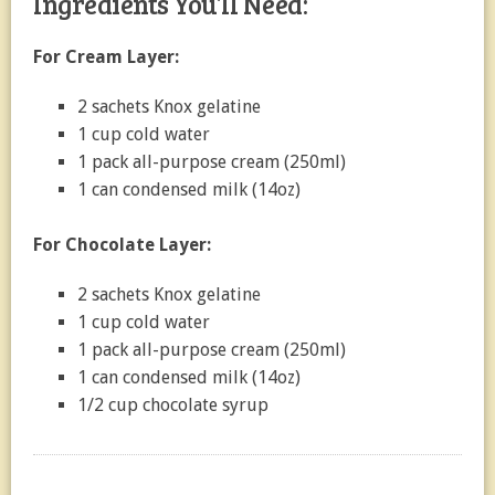
Ingredients You’ll Need:
For Cream Layer:
2 sachets Knox gelatine
1 cup cold water
1 pack all-purpose cream (250ml)
1 can condensed milk (14oz)
For Chocolate Layer:
2 sachets Knox gelatine
1 cup cold water
1 pack all-purpose cream (250ml)
1 can condensed milk (14oz)
1/2 cup chocolate syrup