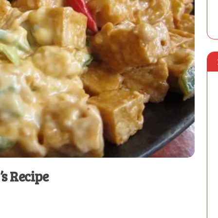
’s Recipe