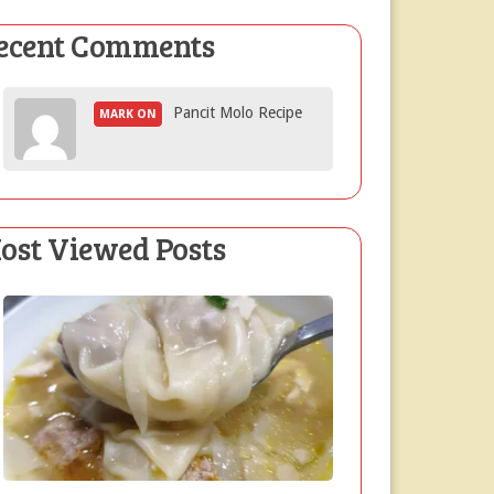
ecent Comments
Pancit Molo Recipe
MARK ON
ost Viewed Posts