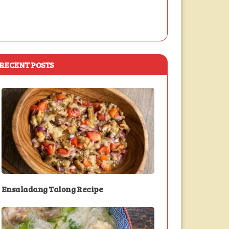
RECENT POSTS
Ensaladang Talong Recipe