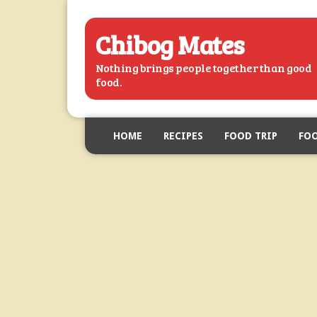
Chibog Mates
Nothing brings people together than good
food.
HOME
RECIPES
FOOD TRIP
FOO