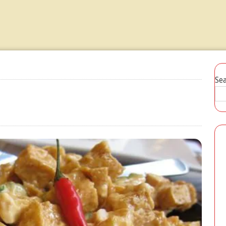
Ensaladang Talong Recipe
JULY 20, 2026
Se