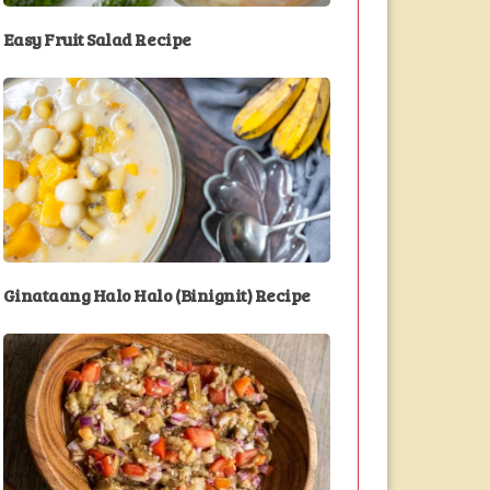
Easy Fruit Salad Recipe
Ginataang Halo Halo (Binignit) Recipe