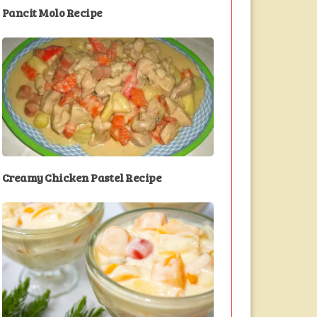
Pancit Molo Recipe
Creamy Chicken Pastel Recipe