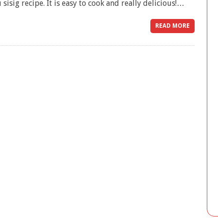
 sisig recipe. It is easy to cook and really delicious!…
READ MORE