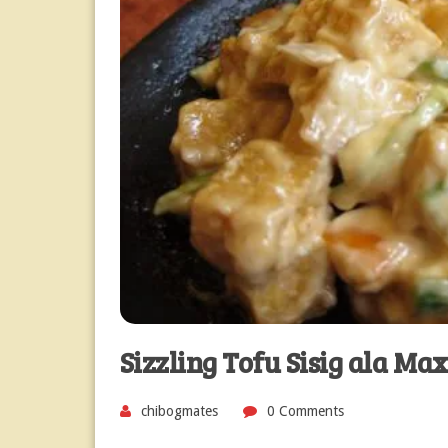
Sizzling Tofu Sisig ala Max
chibogmates
0 Comments