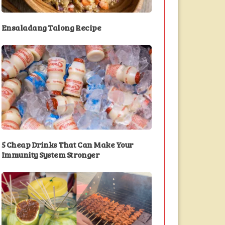
Ensaladang Talong Recipe
5 Cheap Drinks That Can Make Your
Immunity System Stronger