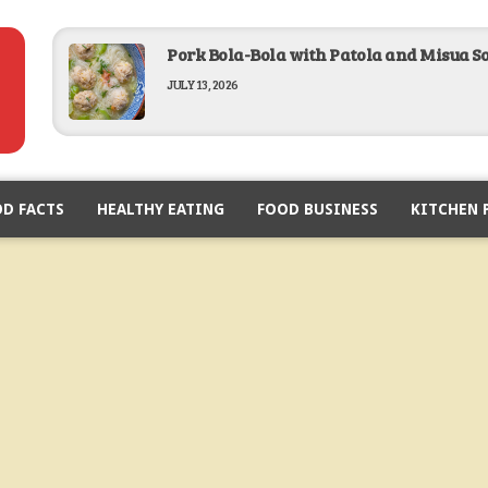
Pork Bola-Bola with Patola and Misua S
JULY 13, 2026
Baked Lobster in Garlic Butter Recipe
D FACTS
HEALTHY EATING
FEBRUARY 19, 2026
FOOD BUSINESS
KITCHEN 
Breaded Pork Chop Recipe
FEBRUARY 12, 2026
Lumpiang Sariwa Recipe
JANUARY 28, 2026