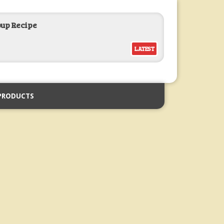
oup Recipe
LATEST
PRODUCTS