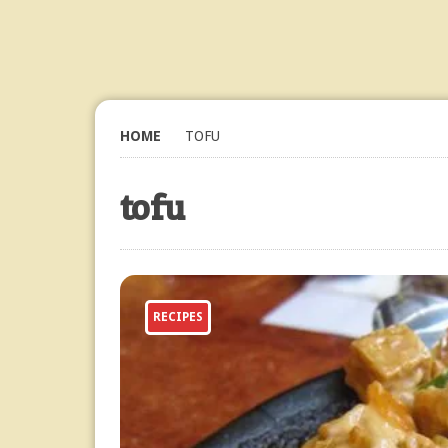
HOME
TOFU
tofu
RECIPES