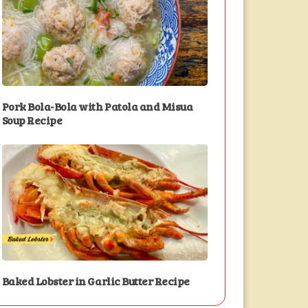
Pork Bola-Bola with Patola and Misua
Soup Recipe
Baked Lobster in Garlic Butter Recipe