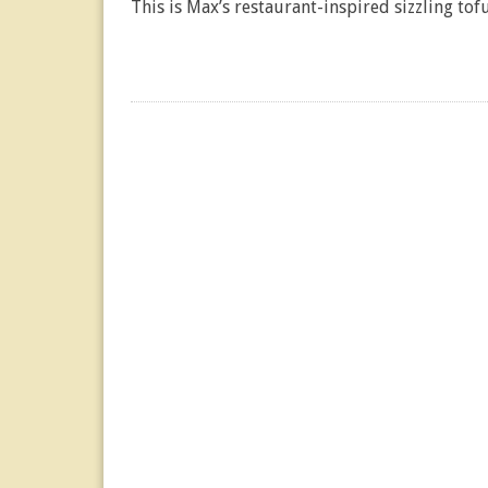
This is Max’s restaurant-inspired sizzling tofu