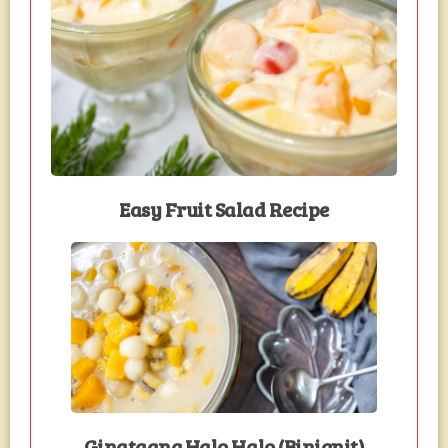
Easy Fruit Salad Recipe
Ginataang Halo Halo (Binignit)