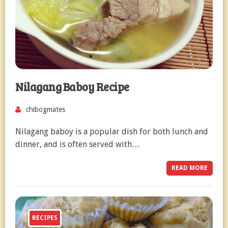
Nilagang Baboy Recipe
chibogmates
Nilagang baboy is a popular dish for both lunch and
dinner, and is often served with…
READ MORE
RECIPES