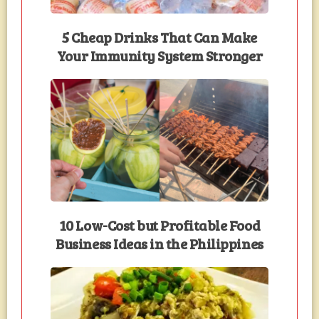
5 Cheap Drinks That Can Make
Your Immunity System Stronger
10 Low-Cost but Profitable Food
Business Ideas in the Philippines