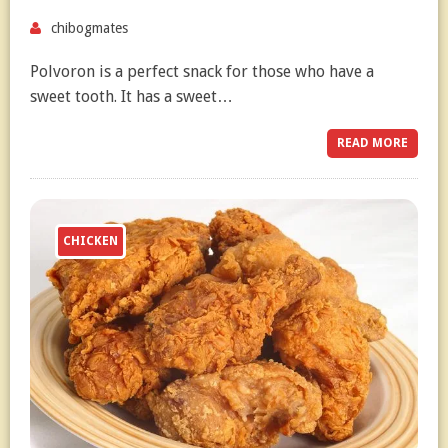
chibogmates
Polvoron is a perfect snack for those who have a
sweet tooth. It has a sweet…
READ MORE
CHICKEN