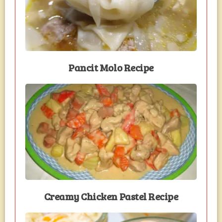
Pancit Molo Recipe
Creamy Chicken Pastel Recipe