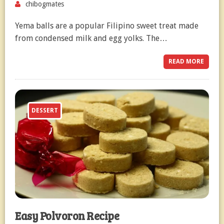
chibogmates
Yema balls are a popular Filipino sweet treat made
from condensed milk and egg yolks. The…
READ MORE
DESSERT
Easy Polvoron Recipe