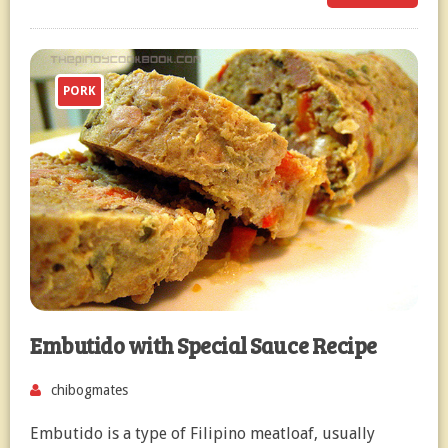
PORK
Embutido with Special Sauce Recipe
chibogmates
Embutido is a type of Filipino meatloaf, usually