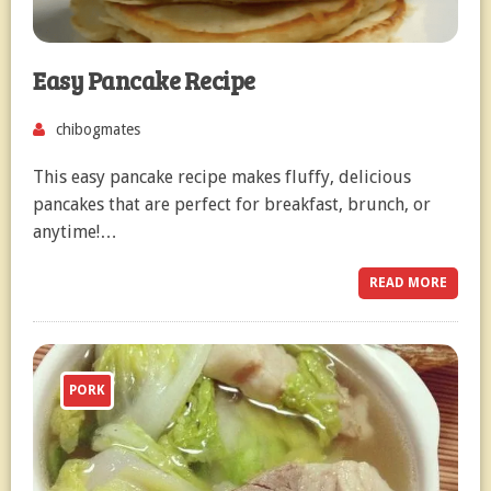
Easy Pancake Recipe
chibogmates
This easy pancake recipe makes fluffy, delicious
pancakes that are perfect for breakfast, brunch, or
anytime!…
READ MORE
PORK