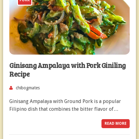
PORK
Ginisang Ampalaya with Pork Giniling
Recipe
chibogmates
Ginisang Ampalaya with Ground Pork is a popular
Filipino dish that combines the bitter flavor of…
READ MORE