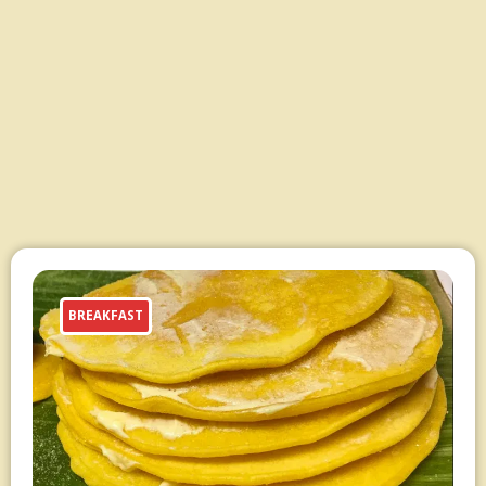
BREAKFAST