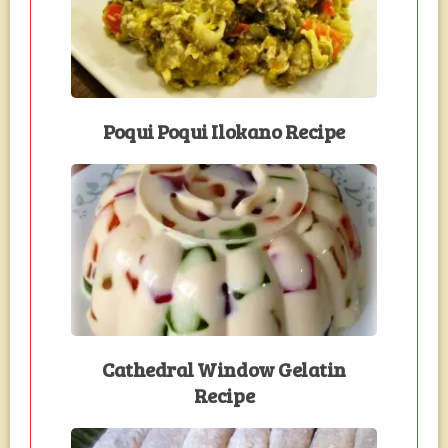
Poqui Poqui Ilokano Recipe
Cathedral Window Gelatin
Recipe