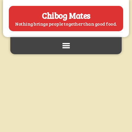
Chibog Mates
Nothing brings people together than good food.