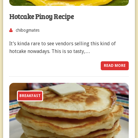
Hotcake Pinoy Recipe
chibogmates
It’s kinda rare to see vendors selling this kind of
hotcake nowadays. This is so tasty,…
READ MORE
BREAKFAST