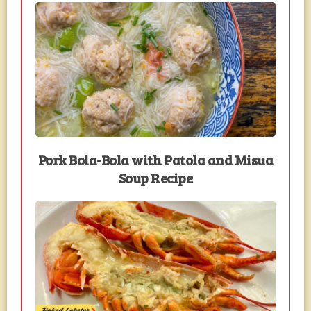
Pork Bola-Bola with Patola and Misua
Soup Recipe