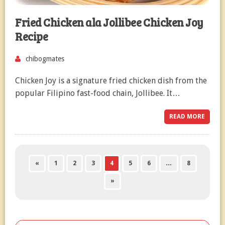
Fried Chicken ala Jollibee Chicken Joy
Recipe
chibogmates
Chicken Joy is a signature fried chicken dish from the
popular Filipino fast-food chain, Jollibee. It…
READ MORE
«
1
2
3
4
5
6
…
8
»